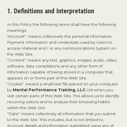
1. Definitions and Interpretation
In this Policy the following terms shall have the following
meanings:
"Account": means collectively the personal information,
Payment Information and credentials used by Users to
access Material and / or any communications System on
the Web Site;
"Content": means any text, graphics, images, audio, video,
software, data compilations and any other form of
information capable of being stored in a computer that
appears on or forms part of this Web Site;
"Cookie": means a small text file placed on your computer
by
Mental Performance Training, LLC
Ltd when you
visit certain parts of this Web Site. This allows us to identify
recurring visitors and to analyse their browsing habits
within the Web Site.
"Data": means collectively all information that you submit
to the Web Site. This includes, but is not limited to,
Account details and information submitted using any of