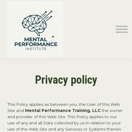
Contact Us
Sign in
Privacy policy
This Policy applies as between you, the User of this Web
Site and
Mental Performance Training, LLC
the owner
and provider of this Web Site. This Policy applies to our
use of any and all Data collected by us in relation to your
use of the Web Site and any Services or Systems therein.